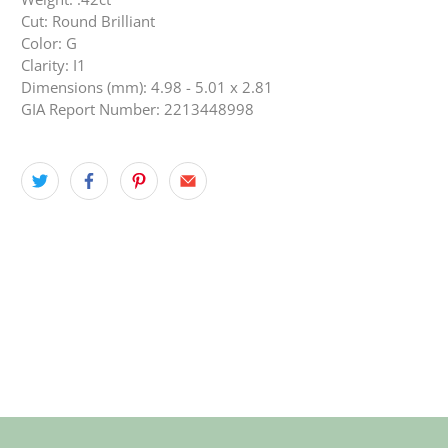
Cut: Round Brilliant
Color: G
Clarity: I1
Dimensions (mm): 4.98 - 5.01 x 2.81
GIA Report Number: 2213448998