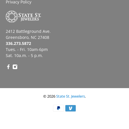
Privacy Policy
2412 Battleground Ave.
Greensboro, NC 27408
336.273.5872
Tues. - Fri. 10am-6pm
Sat. 10a.m. - 5 p.m.
© 2026
State St. Jewelers
.