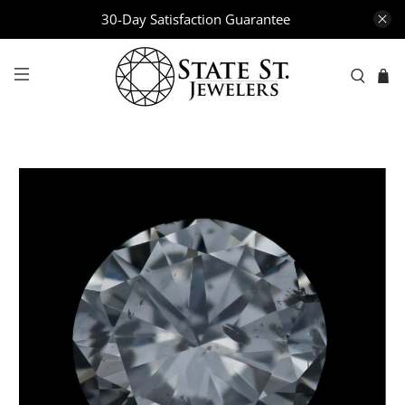
30-Day Satisfaction Guarantee