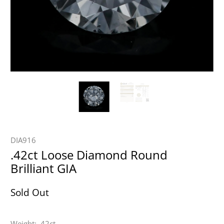
DIA916
.42ct Loose Diamond Round
Brilliant GIA
Sold Out
Weight: .42ct