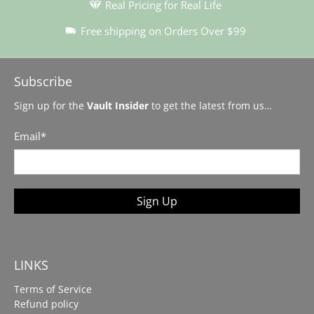
Real Pricing for Real Life
Free shipping on Orders Over $99
Subscribe
Sign up for the
Vault Insider
to get the latest from us…
Email
*
Sign Up
LINKS
Terms of Service
Refund policy