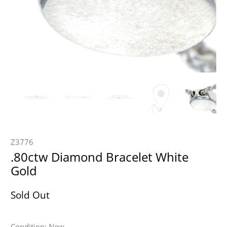
Z3776
.80ctw Diamond Bracelet White
Gold
Sold Out
Condition: New