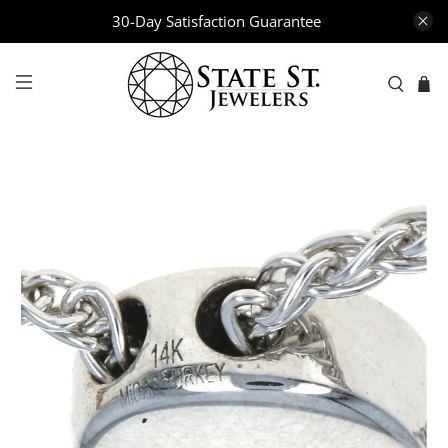
30-Day Satisfaction Guarantee