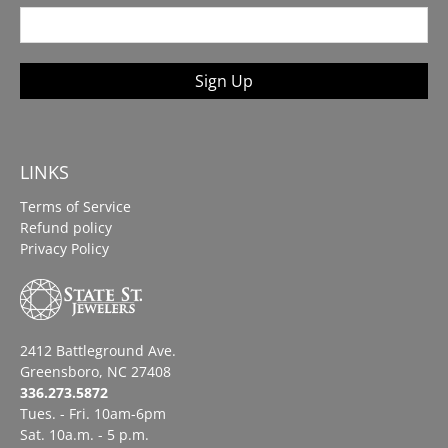
Sign Up
LINKS
Terms of Service
Refund policy
Privacy Policy
2412 Battleground Ave.
Greensboro, NC 27408
336.273.5872
Tues. - Fri. 10am-6pm
Sat. 10a.m. - 5 p.m.