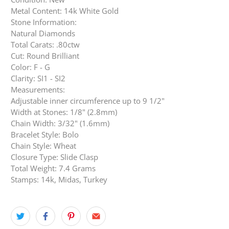
Metal Content: 14k White Gold
Stone Information:
Natural Diamonds
Total Carats: .80ctw
Cut: Round Brilliant
Color: F - G
Clarity: SI1 - SI2
Measurements:
Adjustable inner circumference up to 9 1/2"
Width at Stones: 1/8" (2.8mm)
Chain Width: 3/32" (1.6mm)
Bracelet Style: Bolo
Chain Style: Wheat
Closure Type: Slide Clasp
Total Weight: 7.4 Grams
Stamps: 14k, Midas, Turkey