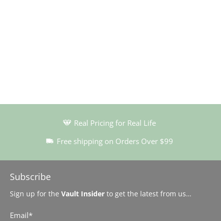
Real Pricing for Real Life
Free shipping on Orders Over $99
Subscribe
Sign up for the
Vault Insider
to get the latest from us…
Email
*