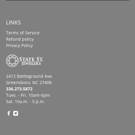
LINKS
Terms of Service
Refund policy
Privacy Policy
2412 Battleground Ave.
Greensboro, NC 27408
336.273.5872
Tues. - Fri. 10am-6pm
Sat. 10a.m. - 5 p.m.