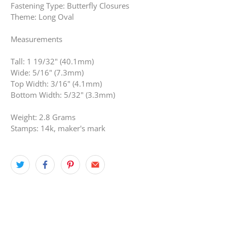
Fastening Type: Butterfly Closures
Theme: Long Oval
Measurements
Tall: 1 19/32" (40.1mm)
Wide: 5/16" (7.3mm)
Top Width: 3/16" (4.1mm)
Bottom Width: 5/32" (3.3mm)
Weight: 2.8 Grams
Stamps: 14k, maker's mark