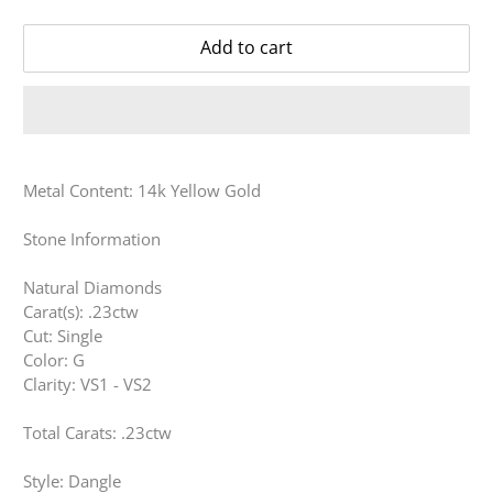
Add to cart
Metal Content: 14k Yellow Gold
Stone Information
Natural Diamonds
Carat(s): .23ctw
Cut: Single
Color: G
Clarity: VS1 - VS2
Total Carats: .23ctw
Style: Dangle