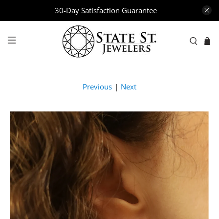
30-Day Satisfaction Guarantee
Previous
|
Next