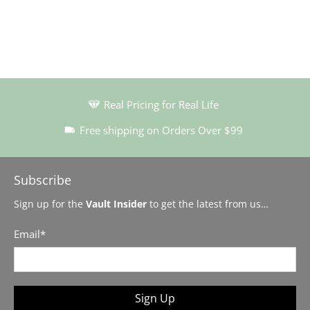
Real Pricing for Real Life
Free shipping on Orders Over $99
Subscribe
Sign up for the
Vault Insider
to get the latest from us…
Email
*
Sign Up