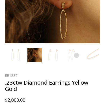
RR1237
.23ctw Diamond Earrings Yellow
Gold
$2,000.00