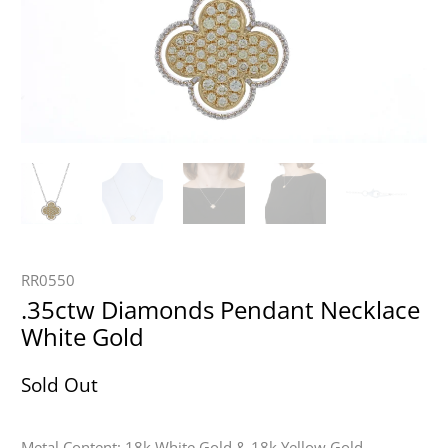
RR0550
.35ctw Diamonds Pendant Necklace
White Gold
Sold Out
Metal Content: 18k White Gold & 18k Yellow Gold