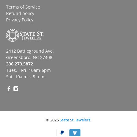
Terms of Service
Refund policy
Privacy Policy
2412 Battleground Ave.
Greensboro, NC 27408
336.273.5872
Tues. - Fri. 10am-6pm
Sat. 10a.m. - 5 p.m.
© 2026
State St. Jewelers
.