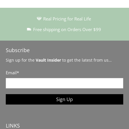
Real Pricing for Real Life
Free shipping on Orders Over $99
Subscribe
Sign up for the
Vault Insider
to get the latest from us…
Email
*
Sign Up
LINKS