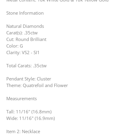
Stone Information
Natural Diamonds
Carat(s): .35ctw
Cut: Round Brilliant
Color: G
Clarity: VS2 - SI1
Total Carats: .35ctw
Pendant Style: Cluster
Theme: Quatrefoil and Flower
Measurements
Tall: 11/16" (16.8mm)
Wide: 11/16" (16.9mm)
Item 2: Necklace