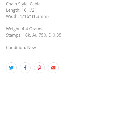
Chain Style: Cable
Length: 16 1/2"
Width: 1/16" (1.3mm)
Weight: 4.4 Grams
Stamps: 18k, Au 750, D 0.35
Condition: New