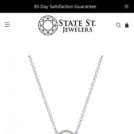
30-Day Satisfaction Guarantee