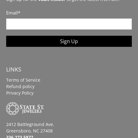
Email
*
Sign Up
LINKS
Terms of Service
Refund policy
Privacy Policy
2412 Battleground Ave.
Greensboro, NC 27408
336.273.5872