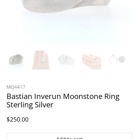
MQ4417
Bastian Inverun Moonstone Ring
Sterling Silver
$250.00