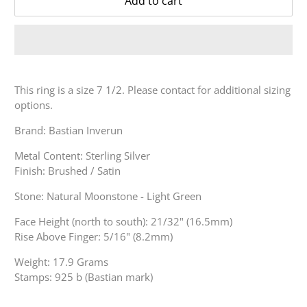
Add to cart
This ring is a size 7 1/2. Please contact for additional sizing
options.
Brand: Bastian Inverun
Metal Content: Sterling Silver
Finish: Brushed / Satin
Stone: Natural Moonstone - Light Green
Face Height (north to south): 21/32" (16.5mm)
Rise Above Finger: 5/16" (8.2mm)
Weight: 17.9 Grams
Stamps: 925 b (Bastian mark)