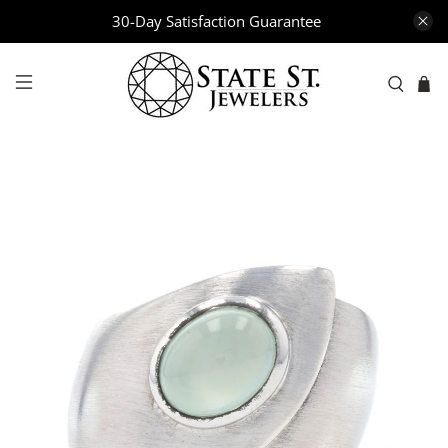
30-Day Satisfaction Guarantee