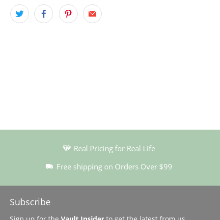
Real Pricing for Real Life
Free shipping on Orders Over $99
Subscribe
Sign up for the
Vault Insider
to get the latest from us…