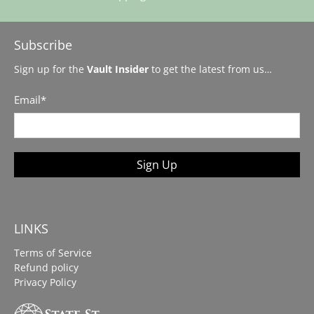
Subscribe
Sign up for the
Vault Insider
to get the latest from us…
Email
*
Sign Up
LINKS
Terms of Service
Refund policy
Privacy Policy