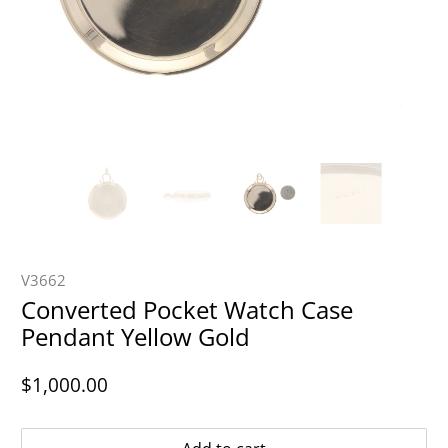
V3662
Converted Pocket Watch Case
Pendant Yellow Gold
$1,000.00