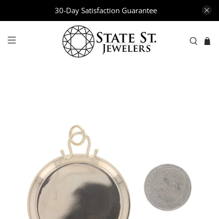
30-Day Satisfaction Guarantee