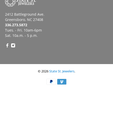
2412 Battleground Ave.
Greensboro, NC 27408
336.273.5872
Tues. - Fri. 10am-6pm
Sat. 10a.m. - 5 p.m.
© 2026
State St. Jewelers
.