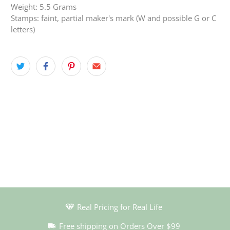
Weight: 5.5 Grams
Stamps: faint, partial maker's mark (W and possible G or C
letters)
Real Pricing for Real Life
Free shipping on Orders Over $99