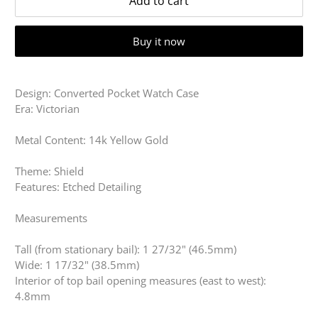
Add to cart
Buy it now
Design: Converted Pocket Watch Case
Era: Victorian
Metal Content: 14k Yellow Gold
Theme: Shield
Features: Etched Detailing
Measurements
Tall (from stationary bail): 1 27/32" (46.5mm)
Wide: 1 17/32" (38.5mm)
Interior of top bail opening measures (east to west):
4.8mm