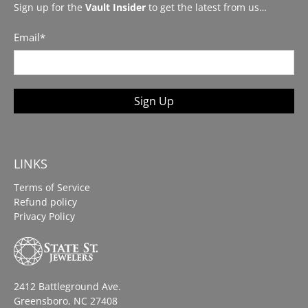
Sign up for the
Vault Insider
to get the latest from us…
Email
*
Sign Up
LINKS
Terms of Service
Refund policy
Privacy Policy
2412 Battleground Ave.
Greensboro, NC 27408