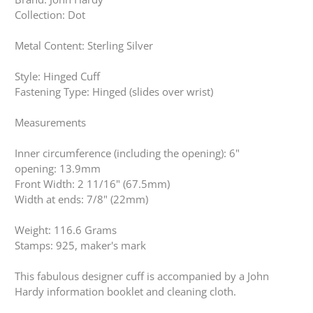
Collection: Dot
Metal Content: Sterling Silver
Style: Hinged Cuff
Fastening Type: Hinged (slides over wrist)
Measurements
Inner circumference (including the opening): 6"
opening: 13.9mm
Front Width: 2 11/16" (67.5mm)
Width at ends: 7/8" (22mm)
Weight: 116.6 Grams
Stamps: 925, maker's mark
This fabulous designer cuff is accompanied by a John
Hardy information booklet and cleaning cloth.