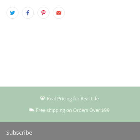
Real Pricing for Real Life
Free shipping on Orders Over $99
Subscribe