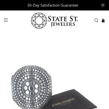
30-Day Satisfaction Guarantee