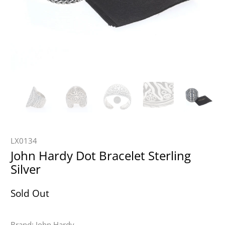
LX0134
John Hardy Dot Bracelet Sterling
Silver
Sold Out
Brand: John Hardy